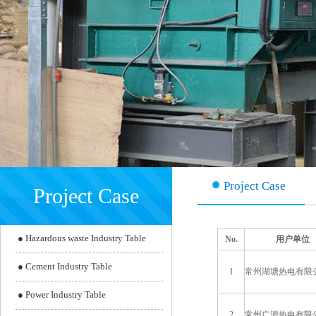
Project Case
Project Case
●
Hazardous waste Industry Table
No.
用户单位
●
Cement Industry Table
1
常州湖塘热电有限
●
Power Industry Table
2
常州广源热电有限