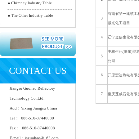
●
Chimney Industry Table
海南省第一建筑工
●
The Other Industry Table
3
紫光化工项目
4
辽宁金信生化有限
中粮生化(肇东)能
5
公司
CONTACT US
6
开原宏达热电有限
Jiangsu Guohao Refractory
7
重庆蓬威石化有限
Technology Co.,Ltd.
Add：Yixing Jiangsu China
Tel：+086-510-87440080
Fax：+086-510-87440008
E-mail：jsguohao@163.com