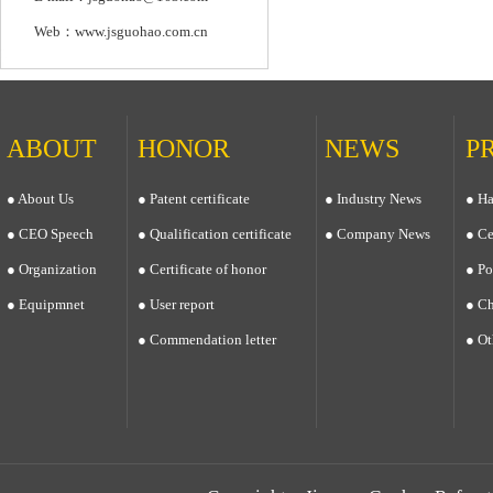
Web：www.jsguohao.com.cn
ABOUT
HONOR
NEWS
P
● About Us
● Patent certificate
● Industry News
● Ha
● CEO Speech
● Qualification certificate
● Company News
● Ce
● Organization
● Certificate of honor
● Po
● Equipmnet
● User report
● Ch
● Commendation letter
● Ot